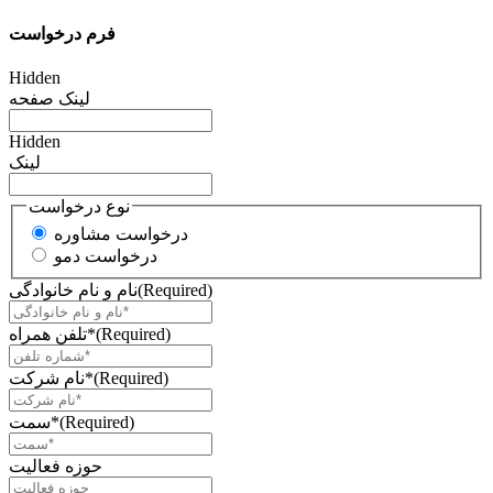
فرم درخواست
Hidden
لینک صفحه
Hidden
لینک
نوع درخواست
درخواست مشاوره
درخواست دمو
نام و نام خانوادگی
(Required)
تلفن همراه*
(Required)
نام شرکت*
(Required)
سمت*
(Required)
حوزه فعالیت