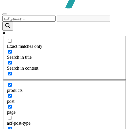
Exact matches only
Search in title
Search in content
products
post
page
acf-post-type