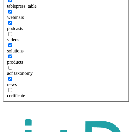
tablepress_table
webinars
podcasts
videos
solutions
products
acf-taxonomy
news
certificate