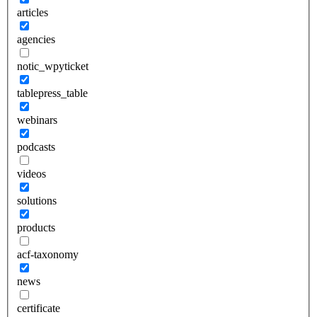
articles
agencies
notic_wpyticket
tablepress_table
webinars
podcasts
videos
solutions
products
acf-taxonomy
news
certificate