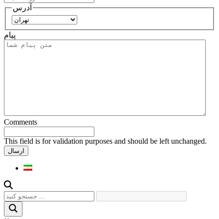
آدرس
استان
پیام
Comments
This field is for validation purposes and should be left unchanged.