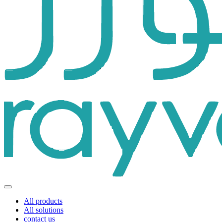
All products
All solutions
contact us