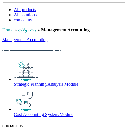
All products
All solutions
contact us
Home
»
محصولات
»
Management Accounting
Management Accounting
Strategic Planning Analysis Module
Cost Accounting System/Module
CONTACT US