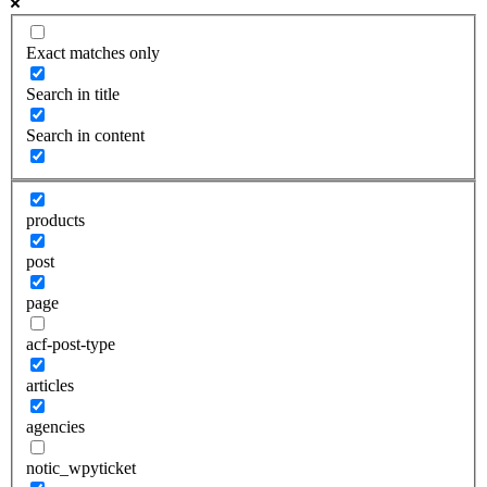
Exact matches only
Search in title
Search in content
products
post
page
acf-post-type
articles
agencies
notic_wpyticket