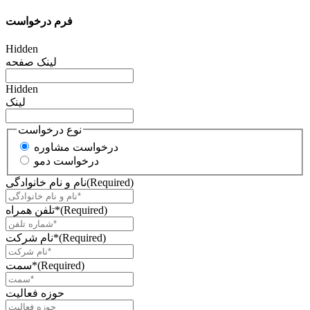
فرم درخواست
Hidden
لینک صفحه
Hidden
لینک
نوع درخواست
درخواست مشاوره
درخواست دمو
نام و نام خانوادگی
(Required)
تلفن همراه*
(Required)
نام شرکت*
(Required)
سمت*
(Required)
حوزه فعالیت