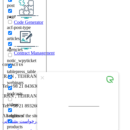
post
page
Code Generator
acf-post-type
articles
agencies
Contract Management
notic_wpyticket
CONTACT US
tablepress_table
IRAN , TEHRAN , No 30, 18th St, Vozara St,
webinars
Tel: +98 21 84363000
podcasts
IRAN , TEHRAN , No 5, Ehtesham St, Valiasr st
videos
Tel: +98 21 89326000
All rights of the site belong to Rayvers Engineering Company
solutions
درخواست پشتیبانی
درخواست مشاوره
products