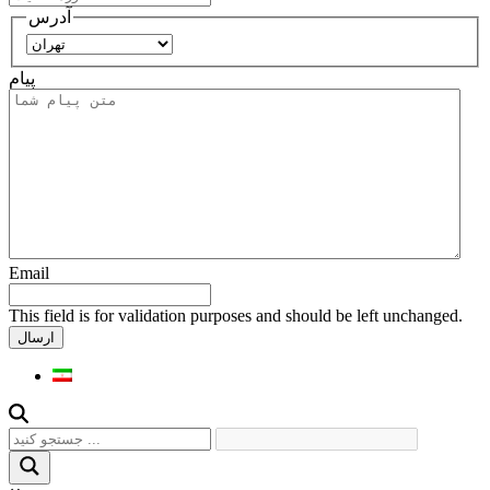
آدرس
استان
پیام
Email
This field is for validation purposes and should be left unchanged.