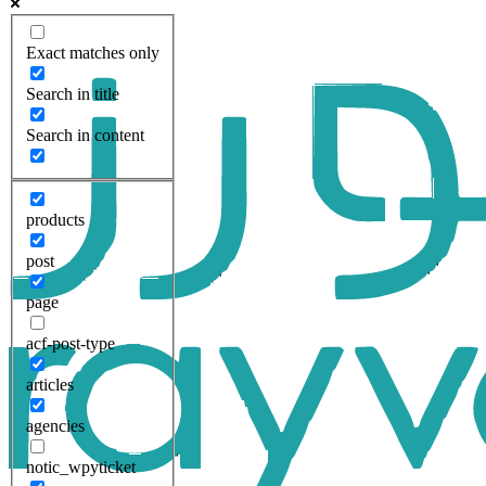
Exact matches only
Search in title
Search in content
products
post
page
acf-post-type
articles
agencies
notic_wpyticket