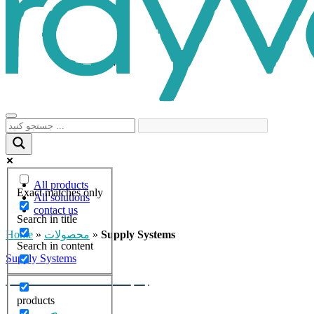
All products
Exact matches only
All solutions
contact us
Search in title
Home
»
محصولات
»
Supply Systems
Search in content
Supply Systems
products