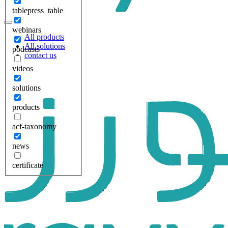
tablepress_table
webinars
All products
All solutions
podcasts
contact us
videos
solutions
products
acf-taxonomy
news
certificate