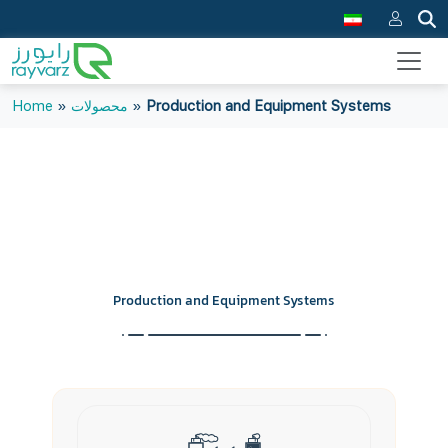
Home
»
محصولات
»
Production and Equipment Systems
Production and Equipment Systems