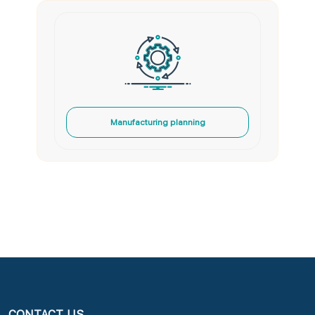
Manufacturing planning
CONTACT US