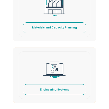
Materials and Capacity Planning
Engineering Systems